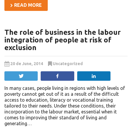
READ MORE
The role of business in the labour
integration of people at risk of
exclusion
20 de June, 2014
Uncategorized
Tweet
Share
Share
In many cases, people living in regions with high levels of
poverty cannot get out of it as a result of the difficult
access to education, literacy or vocational training
tailored to their needs. Under these conditions, their
incorporation to the labour market, essential when it
comes to improving their standard of living and
generating…