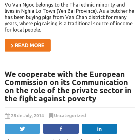
Vu Van Ngoc belongs to the Thai ethnic minority and
lives in Nghia Lo Town (Yen Bai Province). As a butcher he
has been buying pigs from Van Chan district for many
years, where pig raising is a traditional source of income
for local people.
READ MORE
We cooperate with the European
Commission on its Communication
on the role of the private sector in
the fight against poverty
28 de July, 2014
Uncategorized
Tweet
Share
Share