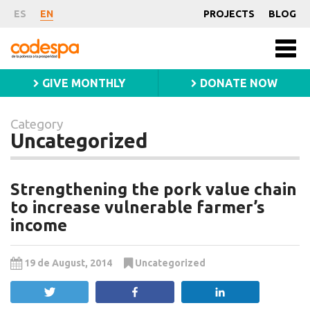
Category
ES
EN
PROJECTS
BLOG
Uncategorized
Fundación
Men
CODESPA
princ
GIVE MONTHLY
DONATE NOW
Category
Uncategorized
Strengthening the pork value chain
to increase vulnerable farmer’s
income
19 de August, 2014
Uncategorized
Tweet
Share
Share