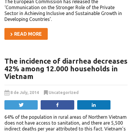
The European Commission has released the
‘Communication on the Stronger Role of the Private
Sector in Achieving Inclusive and Sustainable Growth in
Developing Countries’.
READ MORE
The incidence of diarrhea decreases
42% among 12.000 households in
Vietnam
8 de July, 2014
Uncategorized
Tweet
Share
Share
64% of the population in rural areas of Northern Vietnam
does not have access to sanitation, and there are 5,500
indirect deaths per year attributed to this fact. Vietnam’s