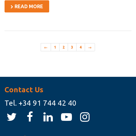
READ MORE
←
1
2
3
4
→
Asides
Contact Us
Tel.
+34 91 744 42 40