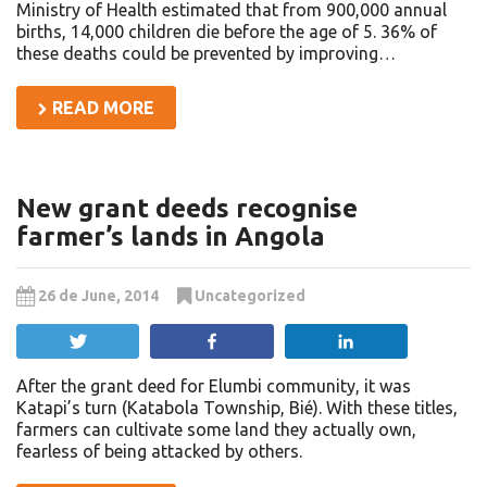
Ministry of Health estimated that from 900,000 annual
births, 14,000 children die before the age of 5. 36% of
these deaths could be prevented by improving…
READ MORE
New grant deeds recognise
farmer’s lands in Angola
26 de June, 2014
Uncategorized
Tweet
Share
Share
After the grant deed for Elumbi community, it was
Katapi’s turn (Katabola Township, Bié). With these titles,
farmers can cultivate some land they actually own,
fearless of being attacked by others.