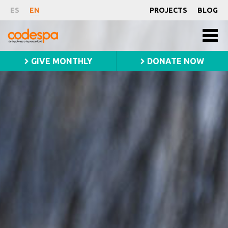
Fundación
ES
EN
PROJECTS
BLOG
Main
CODESPA
Fundación
Men
CODESPA
princ
slider
GIVE MONTHLY
DONATE NOW