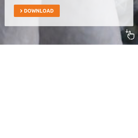
DOWNLOAD
Together we can be the
opportunity that they need to
get out of poverty. What are
you gonna do?
Digital
technology
with