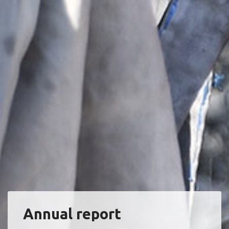
Annual report