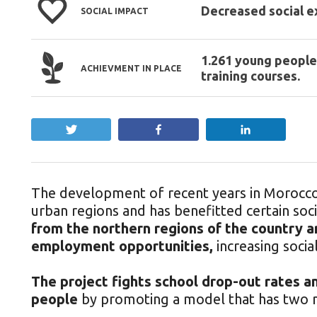
Decreased social e
SOCIAL IMPACT
1.261 young people
ACHIEVMENT IN PLACE
training courses.
Tweet
Share
Share
The development of recent years in Morocco 
urban regions and has benefitted certain soci
from the northern regions of the country a
employment opportunities,
increasing socia
The project fights school drop-out rates an
people
by promoting a model that has two m