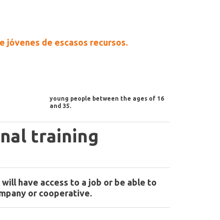
 de jóvenes de escasos recursos.
young people between the ages of 16
and 35.
nal training
will have access to a job or be able to
ompany or cooperative.