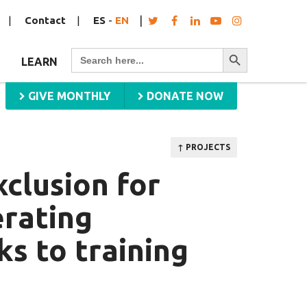
Contact
ES
-
EN
Search Button
Search
LEARN
for:
GIVE MONTHLY
DONATE NOW
↑ PROJECTS
xclusion for
erating
s to training