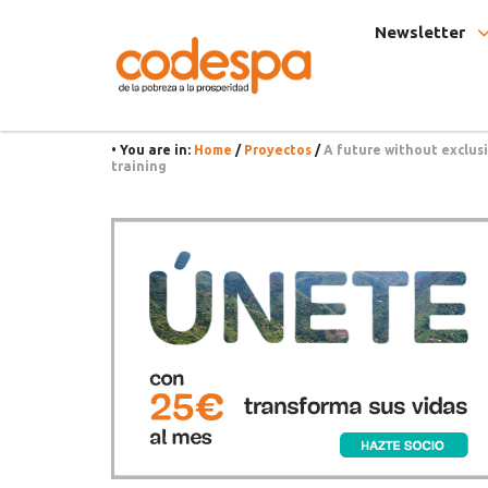
Project
Fundación
Newsletter
CODESPA
• You are in:
Home
/
Proyectos
/
A future without exclus
training
Asides
Únete