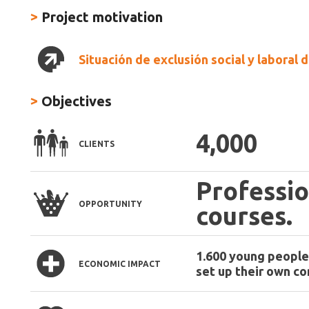
>
Project motivation
Situación de exclusión social y laboral
>
Objectives
4,000
CLIENTS
Professio
OPPORTUNITY
courses.
1.600 young people 
ECONOMIC IMPACT
set up their own c