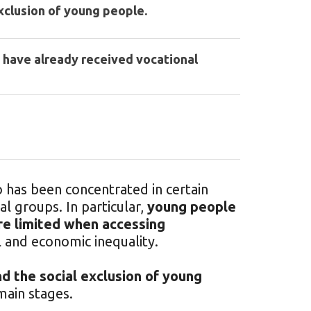
xclusion of young people.
 have already received vocational
has been concentrated in certain
al groups. In particular,
young people
re limited when accessing
l and economic inequality.
d the social exclusion of young
ain stages.