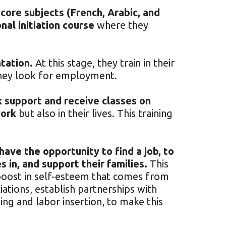
 core subjects (French, Arabic, and
nal initiation course
where they
tation.
At this stage, they train in their
they look for employment.
k support and receive classes on
work
but also in their lives. This training
ave the opportunity to find a job, to
 in, and support their families.
This
e boost in self-esteem that comes from
ations, establish partnerships with
ining and labor insertion, to make this