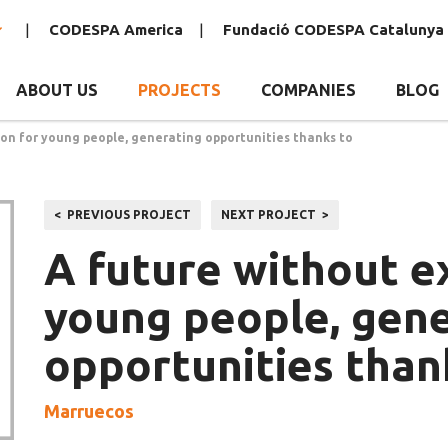
CODESPA America
Fundació CODESPA Catalunya
ABOUT US
PROJECTS
COMPANIES
BLOG
ion for young people, generating opportunities thanks to
Post
PREVIOUS PROJECT
NEXT PROJECT
navigation
A future without e
young people, gen
opportunities thank
Marruecos