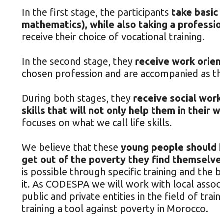
In the first stage, the participants
take basic
mathematics), while also taking a professio
receive their choice of vocational training.
In the second stage, they
receive work orien
chosen profession and are accompanied as 
During both stages, they
receive social wor
skills that will not only help them in their 
focuses on what we call life skills.
We believe that these
young people should h
get out of the poverty they find themselves
is possible through specific training and th
it. As CODESPA we will work with local associ
public and private entities in the field of tra
training a tool against poverty in Morocco.