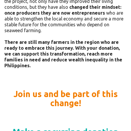
the project, not only have they improved their living
conditions, but they have also
changed their mindset:
once producers they are now entrepreneurs
who are
able to strengthen the local economy and secure a more
stable future for the communities who depend on
seaweed farming.
There are still many farmers in the region who are
ready to embrace this journey. With your donation,
we can support this transformation, reach more
families in need and reduce wealth inequality in the
Philippines.
Join us and be part of this
change!