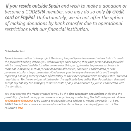
If you reside outside Spain
and wish to make a donation or
become a CODESPA member, you may do so only
by credit
card or PayPal
. Unfortunately, we do not offer the option
of making donations by bank transfer due to operational
restrictions with our financial institution.
Data Protection
By making a donation to the project ‘Reducing inequality in the seaweed value chain’ through
the provided banking details, you acknowledge and consent, that your personal data provided
will be transferred and disclosed to an external third party, in order to process such data in
reasonable manner, such as for the donation allocation, donation confirmation for tax
purposes, etc. For the purposes described above, you hereby waive any rights and benefits
regarding banking secrecy and confidentiality to the extent permitted under applicable laws and
regulations. To the extent permitted under the applicable law, Julius Baer Foundation does not
accept any liability for damages, losses or costs of any kind incurred by you in connection with
the donation.
You may exercise the rights granted to you by the
data protection regulations
, including the
possibility of withdrawing your consent at any time, by contacting the following email address
codespa@codespa.org
or by writing to the following address c/ Rafael Bergamín, 12, bajo,
28043 Madrid. You can access more information about the processing of your data at the
following
link
.