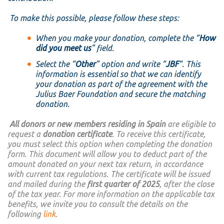
To make this possible, please follow these steps:
When you make your donation, complete the “
How
did you meet us
” field.
Select the “
Other
” option and write “
JBF
“. This
information is essential so that we can identify
your donation as part of the agreement with the
Julius Baer Foundation and secure the matching
donation.
All donors or new members residing in Spain
are eligible to
request a
donation certificate
. To receive this certificate,
you must select this option when completing the donation
form. This document will allow you to deduct part of the
amount donated on your next tax return, in accordance
with current tax regulations. The certificate will be issued
and mailed during the
first quarter of 2025
, after the close
of the tax year. For more information on the applicable tax
benefits, we invite you to consult the details on the
following
link
.