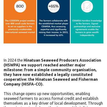
In 2024 the
Hinatuan Seaweed Producers Association
(HSWPA) we support reached another major
milestone: from a simple community organisation,
they have now established a legally constituted
cooperative: the Hinatuan Seaweed and Fisherman
Company (HISFA-CO).
This change opens up new opportunities, enabling
seaweed farmers to access formal credit and establish
themselves as a key driver of local development. Through