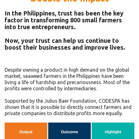
In the Philippines, trust has been the key
factor in transforming 800 small farmers
into true entrepreneurs.
Now, your trust can help us continue to
boost their businesses and improve lives.
Despite owning a product in high demand on the global
market, seaweed farmers in the Philippines have been
living a life of hardship and precariousness. Most of the
profits were controlled by intermediaries.
Supported by the Julius Baer Foundation, CODESPA has
shown that it is possible to directly connect farmers and
private companies to distribute profits more equally.