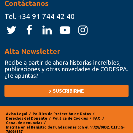
Contáctanos
Tel.
+34 91 744 42 40
Alta Newsletter
Recibe a partir de ahora historias increíbles,
publicaciones y otras novedades de CODESPA.
¿Te apuntas?
SUSCRIBIRME
Aviso Legal
⁄
Política de Protección de Datos
⁄
Derechos del Donante
⁄
Política de Cookies
⁄
FAQ
⁄
Canal de denuncias
⁄
Inscrita en el Registro de Fundaciones con el nº/28/0832. C.I.F.: G-
78096187