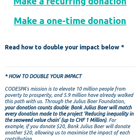
Make a recurring donation
Make a one-time donation
Read how to double your impact below *
* HOW TO DOUBLE YOUR IMPACT
CODESPA’s mission is to elevate 10 million people from
poverty to prosperity, and 5.9 million have already walked
this path with us.
Through the Julius Baer Foundation,
your donation counts double
:
Bank Julius Baer will match
every donation made to the project ‘Reducing inequality in
the seaweed value chain’ (up to CHF 1 Million)
. For
example, if you donate $20, Bank Julius Baer will donate
another $20, allowing us to maximise the impact of each
contribution.