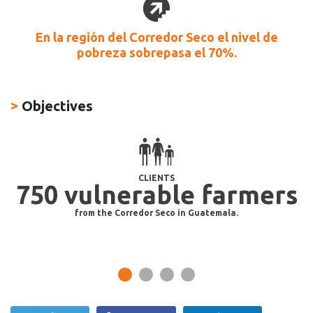
En la región del Corredor Seco el nivel de
pobreza sobrepasa el 70%.
>
Objectives
CLIENTS
750 vulnerable farmers
od
from the Corredor Seco in Guatemala.