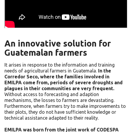
An innovative solution for
Guatemalan farmers
It arises in response to the information and training
needs of agricultural farmers in Guatemala.
In the
Corredor Seco, where the families involved in
EMILPA come from, periods of severe droughts and
plagues in their communities are very frequent.
Without access to forecasting and adaption
mechanisms, the losses to farmers are devastating.
Furthermore, when farmers try to make improvements to
their plots, they do not have sufficient knowledge or
technical assistance adapted to their reality.
EMILPA was born from the joint work of CODESPA