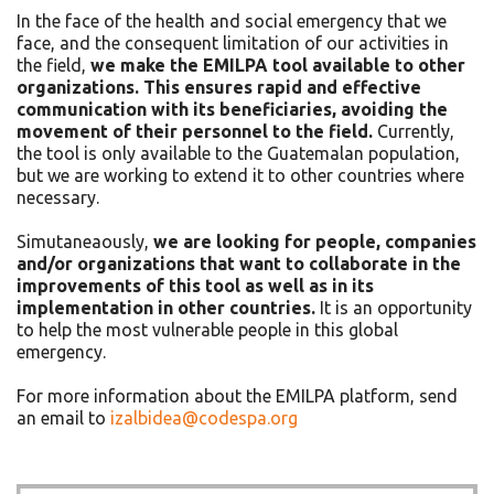
In the face of the health and social emergency that we
face, and the consequent limitation of our activities in
the field,
we make the EMILPA tool available to other
organizations. This ensures rapid and effective
communication with its beneficiaries, avoiding the
movement of their personnel to the field.
Currently,
the tool is only available to the Guatemalan population,
but we are working to extend it to other countries where
necessary.
Simutaneaously,
we are looking for people, companies
and/or organizations that want to collaborate in the
improvements of this tool as well as in its
implementation in other countries.
It is an opportunity
to help the most vulnerable people in this global
emergency.
For more information about the EMILPA platform, send
an email to
izalbidea@codespa.org
Asides