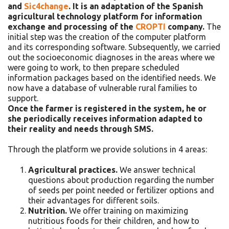
and
Sic4change
. It is an adaptation of the Spanish
agricultural technology platform for information
exchange and processing of the
CROPTI
company.
The
initial step was the creation of the computer platform
and its corresponding software. Subsequently, we carried
out the socioeconomic diagnoses in the areas where we
were going to work, to then prepare scheduled
information packages based on the identified needs. We
now have a database of vulnerable rural families to
support.
Once the farmer is registered in the system, he or
she periodically receives information adapted to
their reality and needs through SMS.
Through the platform we provide solutions in 4 areas:
Agricultural practices.
We answer technical
questions about production regarding the number
of seeds per point needed or fertilizer options and
their advantages for different soils.
Nutrition.
We offer training on maximizing
nutritious foods for their children, and how to