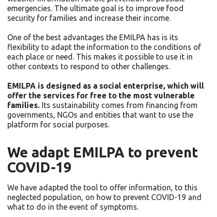
emergencies. The ultimate goal is to improve food
security for families and increase their income.
One of the best advantages the EMILPA has is its
flexibility to adapt the information to the conditions of
each place or need. This makes it possible to use it in
other contexts to respond to other challenges.
EMILPA is designed as a social enterprise, which will
offer the services for free to the most vulnerable
families.
Its sustainability comes from financing from
governments, NGOs and entities that want to use the
platform for social purposes.
We adapt EMILPA to prevent
COVID-19
We have adapted the tool to offer information, to this
neglected population, on how to prevent COVID-19 and
what to do in the event of symptoms.