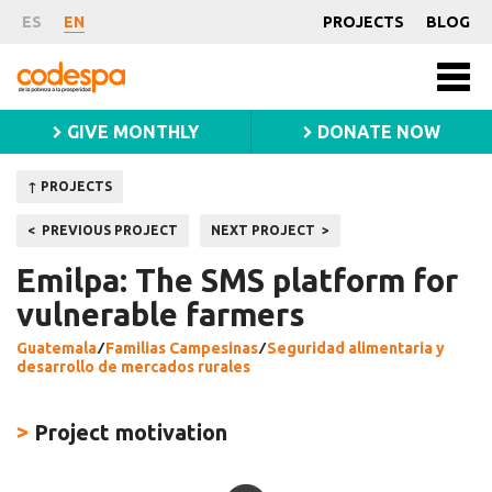
Project
ES
EN
PROJECTS
BLOG
Fundación
Men
CODESPA
princ
GIVE MONTHLY
DONATE NOW
↑ PROJECTS
Post
PREVIOUS PROJECT
NEXT PROJECT
navigation
Emilpa: The SMS platform for
vulnerable farmers
Guatemala
⁄
Familias Campesinas
⁄
Seguridad alimentaria y
desarrollo de mercados rurales
>
Project motivation