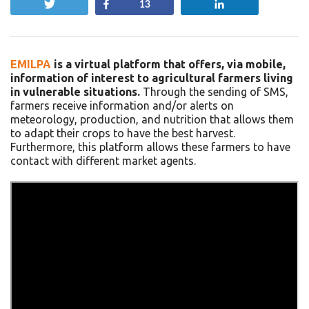
Tweet
Share
Share
13
EMILPA
is a virtual platform that offers, via mobile,
information of interest to agricultural farmers living
in vulnerable situations.
Through the sending of SMS,
farmers receive information and/or alerts on
meteorology, production, and nutrition that allows them
to adapt their crops to have the best harvest.
Furthermore, this platform allows these farmers to have
contact with different market agents.