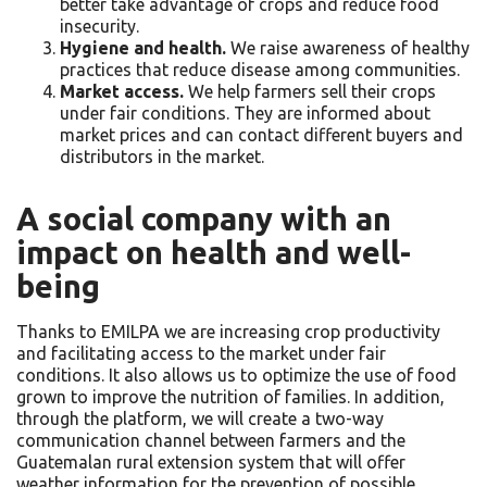
better take advantage of crops and reduce food
insecurity.
Hygiene and health.
We raise awareness of healthy
practices that reduce disease among communities.
Market access.
We help farmers sell their crops
under fair conditions. They are informed about
market prices and can contact different buyers and
distributors in the market.
A social company with an
impact on health and well-
being
Thanks to EMILPA we are increasing crop productivity
and facilitating access to the market under fair
conditions. It also allows us to optimize the use of food
grown to improve the nutrition of families. In addition,
through the platform, we will create a two-way
communication channel between farmers and the
Guatemalan rural extension system that will offer
weather information for the prevention of possible