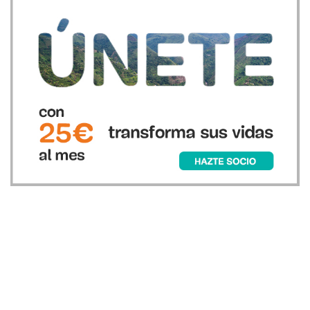
Únete