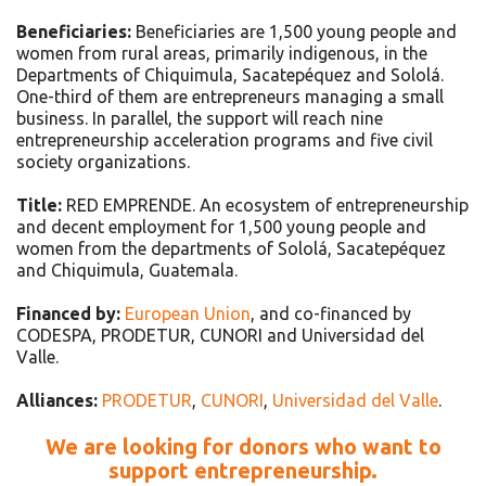
Beneficiaries:
Beneficiaries are 1,500 young people and
women from rural areas, primarily indigenous, in the
Departments of Chiquimula, Sacatepéquez and Sololá.
One-third of them are entrepreneurs managing a small
business. In parallel, the support will reach nine
entrepreneurship acceleration programs and five civil
society organizations.
Title:
RED EMPRENDE. An ecosystem of entrepreneurship
and decent employment for 1,500 young people and
women from the departments of Sololá, Sacatepéquez
and Chiquimula, Guatemala.
Financed by:
European Union
, and co-financed by
CODESPA, PRODETUR, CUNORI and Universidad del
Valle.
Alliances:
PRODETUR
,
CUNORI
,
Universidad del Valle
.
We are looking for donors who want to
support entrepreneurship.