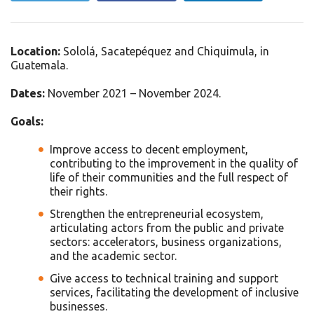
Location:
Sololá, Sacatepéquez and Chiquimula, in
Guatemala.
Dates:
November 2021 – November 2024.
Goals:
Improve access to decent employment,
contributing to the improvement in the quality of
life of their communities and the full respect of
their rights.
Strengthen the entrepreneurial ecosystem,
articulating actors from the public and private
sectors: accelerators, business organizations,
and the academic sector.
Give access to technical training and support
services, facilitating the development of inclusive
businesses.