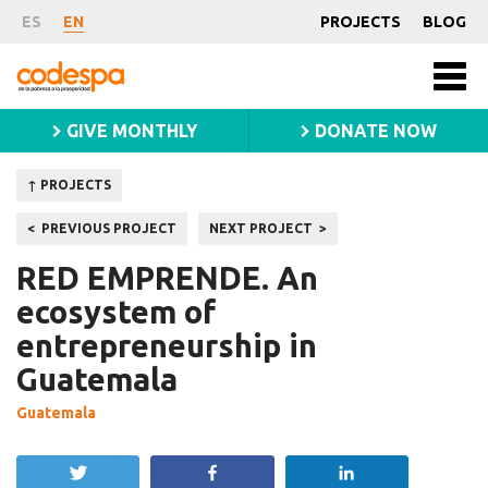
Project
ES
EN
PROJECTS
BLOG
Fundación
Men
CODESPA
princ
GIVE MONTHLY
DONATE NOW
↑ PROJECTS
Post
PREVIOUS PROJECT
NEXT PROJECT
navigation
RED EMPRENDE. An
ecosystem of
entrepreneurship in
Guatemala
Guatemala
Tweet
Share
Share