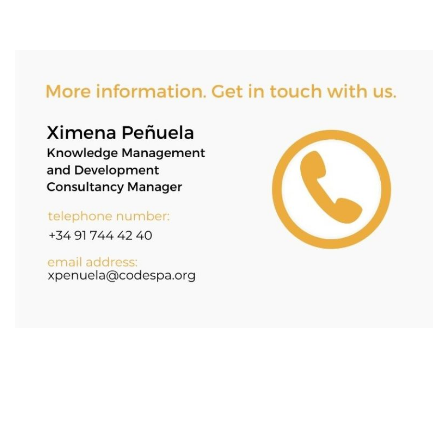
Asides