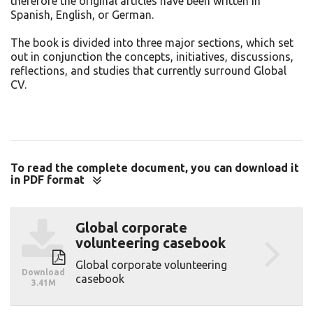
therefore the original articles have been written in
Spanish, English, or German.
The book is divided into three major sections, which set
out in conjunction the concepts, initiatives, discussions,
reflections, and studies that currently surround Global
CV.
To read the complete document, you can download it
in PDF format
Download
Global corporate
volunteering casebook
Global corporate volunteering
Download
casebook
3.41M