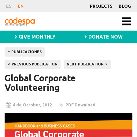
Publication
ES
EN
PROJECTS
BLOG
Fundación
Men
CODESPA
princ
GIVE MONTHLY
DONATE NOW
↑ PUBLICACIONES
Post
PREVIOUS PUBLICATION
NEXT PUBLICATION
navigation
Global Corporate
Volunteering
4 de October, 2012
PDF Download