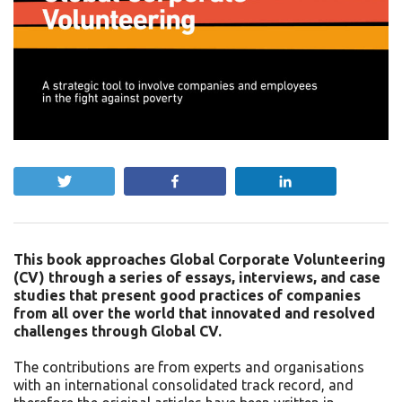
Tweet
Share
Share
This book approaches Global Corporate Volunteering
(CV) through a series of essays, interviews, and case
studies that present good practices of companies
from all over the world that innovated and resolved
challenges through Global CV.
The contributions are from experts and organisations
with an international consolidated track record, and