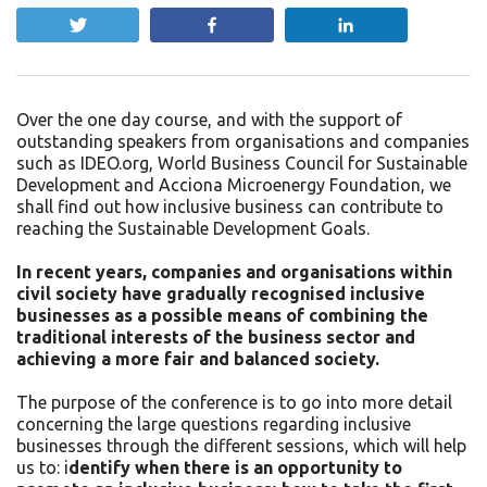
Tweet
Share
Share
Over the one day course, and with the support of
outstanding speakers from organisations and companies
such as IDEO.org, World Business Council for Sustainable
Development and Acciona Microenergy Foundation, we
shall find out how inclusive business can contribute to
reaching the Sustainable Development Goals.
In recent years, companies and organisations within
civil society have gradually recognised inclusive
businesses as a possible means of combining the
traditional interests of the business sector and
achieving a more fair and balanced society.
The purpose of the conference is to go into more detail
concerning the large questions regarding inclusive
businesses through the different sessions, which will help
us to: i
dentify when there is an opportunity to