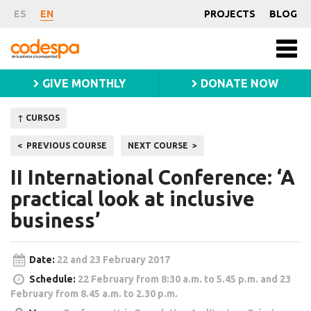
Course
ES
EN
PROJECTS
BLOG
Fundación
Men
CODESPA
princ
GIVE MONTHLY
DONATE NOW
↑ CURSOS
Post
PREVIOUS COURSE
NEXT COURSE
navigation
II International Conference: ‘A
practical look at inclusive
business’
Date:
22 and 23 February 2017
Schedule:
22 February from 8:30 a.m. to 5.45 p.m. and 23
February from 8.45 a.m. to 2.30 p.m.