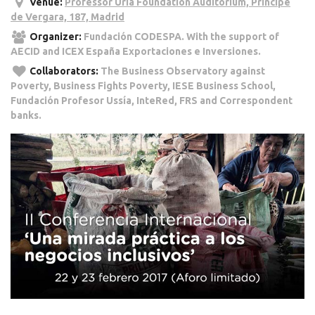
Venue:
Professor Uría Foundation Auditorium, Príncipe
de Vergara, 187, Madrid
Organizer:
Fundación CODESPA. With the support of
AECID and ICEX España Exportaciones e Inversiones.
Collaborators:
The Business Observatory against
Poverty, Business Fights Poverty, IESE Business School,
Fundación Profesor Ussía, InteRed, FRS and Correspondent
banks.