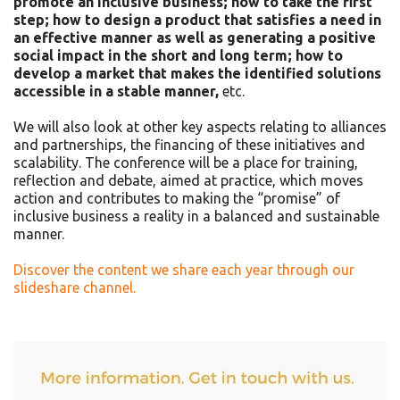
promote an inclusive business; how to take the first
step; how to design a product that satisfies a need in
an effective manner as well as generating a positive
social impact in the short and long term; how to
develop a market that makes the identified solutions
accessible in a stable manner,
etc.
We will also look at other key aspects relating to alliances
and partnerships, the financing of these initiatives and
scalability. The conference will be a place for training,
reflection and debate, aimed at practice, which moves
action and contributes to making the “promise” of
inclusive business a reality in a balanced and sustainable
manner.
Discover the content we share each year through our
slideshare channel.
Asides